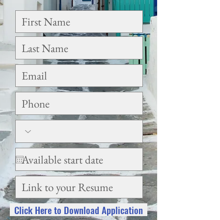
Click Here to Download Application