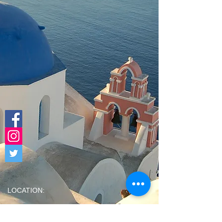
LOCATION:
PAOLI
(Dine-In |
Takeout & Delivery Available All Day TUES,