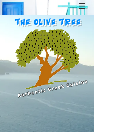
The Olive Tree
Authentic Greek Cuisine